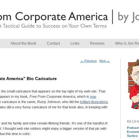
About the Book
Contact
Links
Reviews
Who is Jon R
Post navigation
←
Previous
Next
→
te America” Bio Caricature
he small caricature that appears on the top right of my web site. That
t appears in my book,
Free From Corporate America
, which is
now
the caricature is the same, Rusty Johnson, who did the
brilliant illustrations
also did a very funny caricature of me for that book also, in keeping with
RECEN
d his family and mine remain lifelong friends. It’s one of the handful of
Podcast
ical. I thought web site visitors might enjoy a bigger version of that pic with
Econom
but this time in color:
Tactics