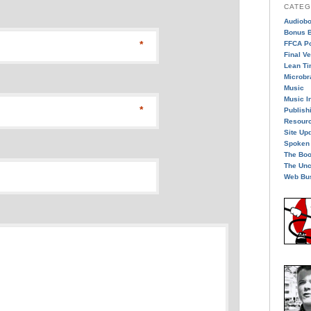
CATEG
Audiob
Bonus B
*
FFCA P
Final V
Lean T
Microbr
Music
Music I
*
Publish
Resour
Site Up
Spoken
The Bo
The Unc
Web Bu