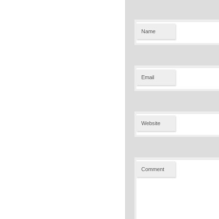
Name
Email
Website
Comment