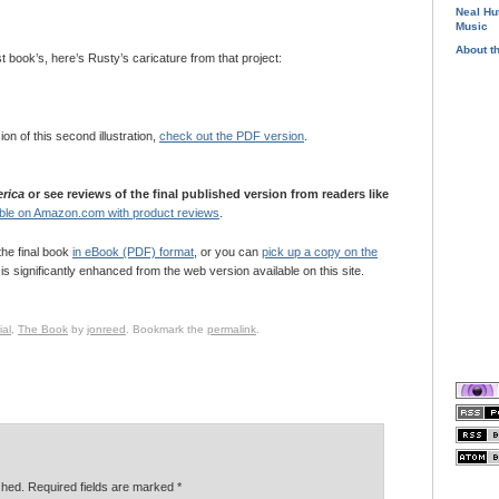
Neal Hu
Music
About t
ast book’s, here’s Rusty’s caricature from that project:
sion of this second illustration,
check out the PDF version
.
rica
or see reviews of the final published version from readers like
ble on Amazon.com with product reviews
.
the final book
in eBook (PDF) format
, or you can
pick up a copy on the
is significantly enhanced from the web version available on this site.
al
,
The Book
by
jonreed
. Bookmark the
permalink
.
ished. Required fields are marked
*