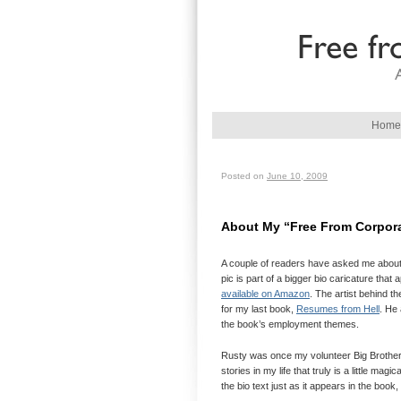
Main menu
Home
Skip to primary content
Skip to secondary content
Posted on
June 10, 2009
About My “Free From Corpora
A couple of readers have asked me about t
pic is part of a bigger bio caricature tha
available on Amazon
. The artist behind 
for my last book,
Resumes from Hell
. He 
the book’s employment themes.
Rusty was once my volunteer Big Brother an
stories in my life that truly is a little mag
the bio text just as it appears in the book, 