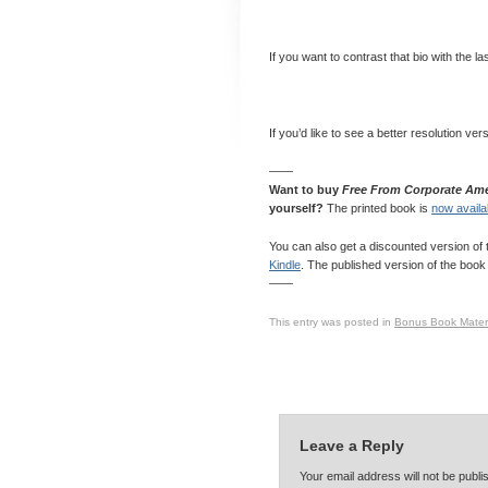
If you want to contrast that bio with the l
If you’d like to see a better resolution ver
——
Want to buy
Free From Corporate Ame
yourself?
The printed book is
now availa
You can also get a discounted version of 
Kindle
. The published version of the book 
——
This entry was posted in
Bonus Book Materi
Leave a Reply
Your email address will not be publ