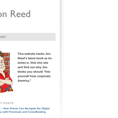
eed?
This website tracks Jon
Reed's latest book as he
writes it. Visit this site
and find out why Jon
thinks you should "free
yourself from corporate
America."
T POSTS
 – How Artists Can Navigate the Digital
y with Freemium and Crowdfunding