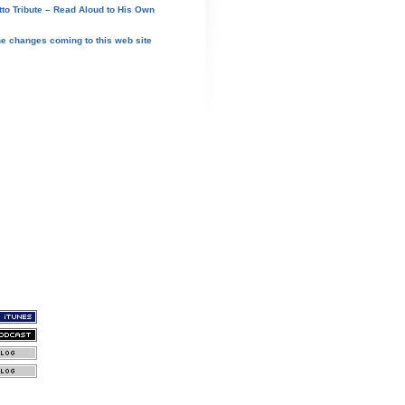
tto Tribute – Read Aloud to His Own
he changes coming to this web site