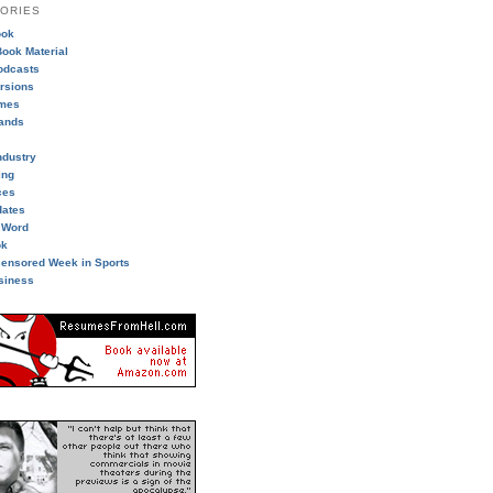
ORIES
ook
ook Material
odcasts
ersions
imes
ands
ndustry
ing
ces
dates
 Word
ok
ensored Week in Sports
siness