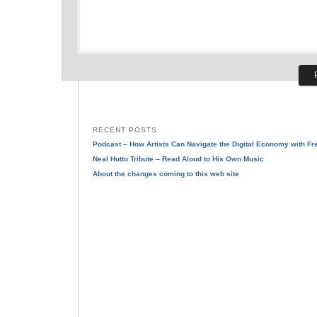
RECENT POSTS
Podcast – How Artists Can Navigate the Digital Economy with F
Neal Hutto Tribute – Read Aloud to His Own Music
About the changes coming to this web site