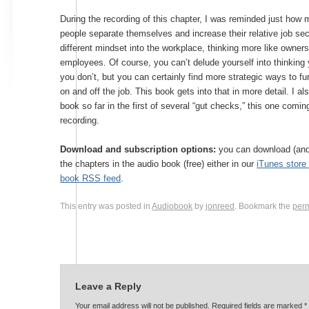
During the recording of this chapter, I was reminded just how
people separate themselves and increase their relative job sec
different mindset into the workplace, thinking more like owners
employees. Of course, you can’t delude yourself into thinking
you don’t, but you can certainly find more strategic ways to fur
on and off the job. This book gets into that in more detail. I al
book so far in the first of several “gut checks,” this one coming
recording.
Download and subscription options:
you can download (and 
the chapters in the audio book (free) either in our
iTunes stor
book RSS feed
.
This entry was posted in
Audiobook
by
jonreed
. Bookmark the
per
Leave a Reply
Your email address will not be published. Required fields are marked
*