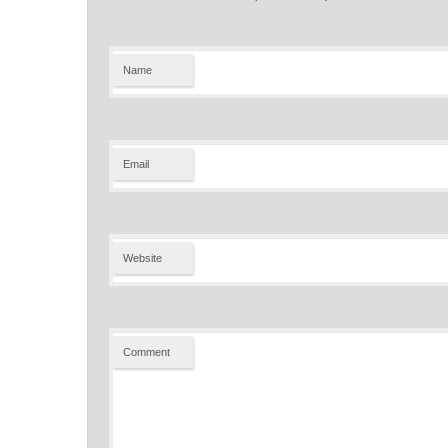
Name
Email
Website
Comment