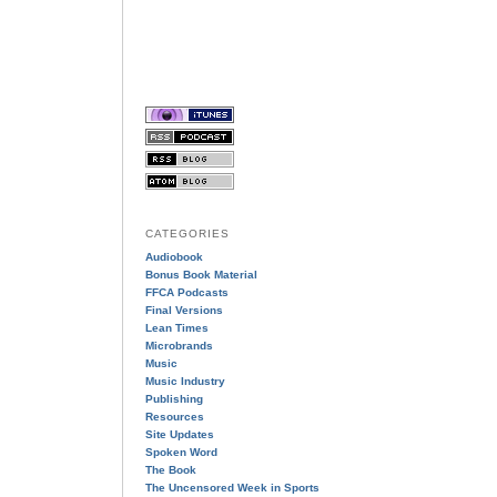
CATEGORIES
Audiobook
Bonus Book Material
FFCA Podcasts
Final Versions
Lean Times
Microbrands
Music
Music Industry
Publishing
Resources
Site Updates
Spoken Word
The Book
The Uncensored Week in Sports