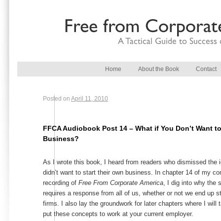
Main menu
Skip to primary content
Skip to secondary content
Home
About the Book
Contact
Posted on
April 11, 2010
FFCA Audiobook Post 14 – What if You Don’t Want to
Business?
As I wrote this book, I heard from readers who dismissed the
didn’t want to start their own business. In chapter 14 of my 
recording of
Free From Corporate America
, I dig into why the
requires a response from all of us, whether or not we end up s
firms. I also lay the groundwork for later chapters where I will 
put these concepts to work at your current employer.