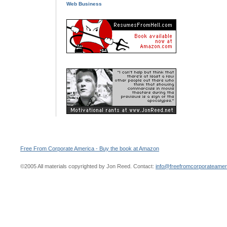
Web Business
Free From Corporate America - Buy the book at Amazon
©2005 All materials copyrighted by Jon Reed. Contact:
info@freefromcorporateame