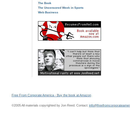
The Book
The Uncensored Week in Sports
Web Business
Free From Corporate America - Buy the book at Amazon
©2005 All materials copyrighted by Jon Reed. Contact:
info@freefromcorporateame