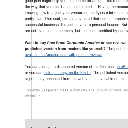
good plan might help you to sleep better at night, but there ar
the way that you didn’t and couldn’t predict. Having the resou
knowing how to adjust your venture on the fly) is a lot more im
pretty plan. That said, I’ve already noted that number crunching
successful business. It’s just as vital to personal finance. Bu
are not hypothetical numbers, but real ones, certified by our 
Want to buy
Free From Corporate America
or see reviews o
published version from readers like yourself?
The printed 
available on Amazon.com with product reviews
.
You can also get a discounted version of the final book
in eBo
or you can
pick up a copy on the Kindle
. The published versio
significantly enhanced from the web version available on this s
This entry was posted in
FFCA Podcasts
,
The Book
by
jonreed
. Bo
permalink
.