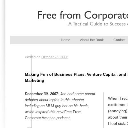
Main menu
Skip to primary content
Skip to secondary content
Home
About the Book
Contact
Posted on
October 26, 2006
Making Fun of Business Plans, Venture Capital, and 
Marketing
December 30, 2007
: Jon had some recent
When I reca
debates about topics in this chapter,
excitement
including an MLM guy hot on his heels,
(annoying)
which inspired this new
Free From
about their
Corporate America
podcast.
I feel sick