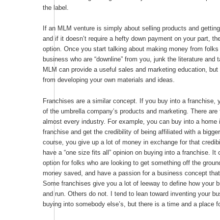
the label.
If an MLM venture is simply about selling products and getti
and if it doesn’t require a hefty down payment on your part, th
option. Once you start talking about making money from folks y
business who are “downline” from you, junk the literature and 
MLM can provide a useful sales and marketing education, but 
from developing your own materials and ideas.
Franchises are a similar concept. If you buy into a franchise, 
of the umbrella company’s products and marketing. There are 
almost every industry. For example, you can buy into a home 
franchise and get the credibility of being affiliated with a big
course, you give up a lot of money in exchange for that credibi
have a “one size fits all” opinion on buying into a franchise. I
option for folks who are looking to get something off the ground
money saved, and have a passion for a business concept that 
Some franchises give you a lot of leeway to define how your b
and run. Others do not. I tend to lean toward inventing your bu
buying into somebody else’s, but there is a time and a place f