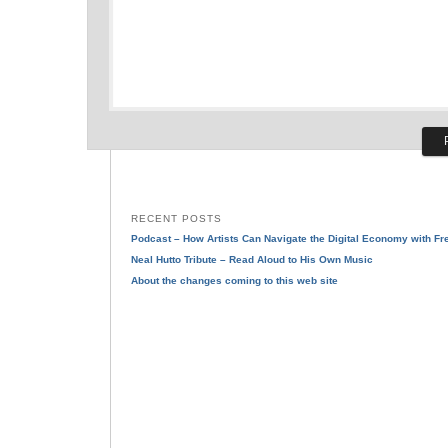
RECENT POSTS
Podcast – How Artists Can Navigate the Digital Economy with F
Neal Hutto Tribute – Read Aloud to His Own Music
About the changes coming to this web site