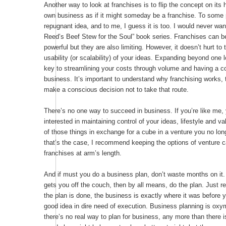
Another way to look at franchises is to flip the concept on its h
own business as if it might someday be a franchise. To some p
repugnant idea, and to me, I guess it is too. I would never want
Reed’s Beef Stew for the Soul” book series. Franchises can be
powerful but they are also limiting. However, it doesn’t hurt to 
usability (or scalability) of your ideas. Expanding beyond one 
key to streamlining your costs through volume and having a c
business. It’s important to understand why franchising works,
make a conscious decision not to take that route.
There’s no one way to succeed in business. If you’re like me,
interested in maintaining control of your ideas, lifestyle and va
of those things in exchange for a cube in a venture you no long
that’s the case, I recommend keeping the options of venture c
franchises at arm’s length.
And if must you do a business plan, don’t waste months on it. I
gets you off the couch, then by all means, do the plan. Just
the plan is done, the business is exactly where it was before y
good idea in dire need of execution. Business planning is ox
there’s no real way to plan for business, any more than there is 