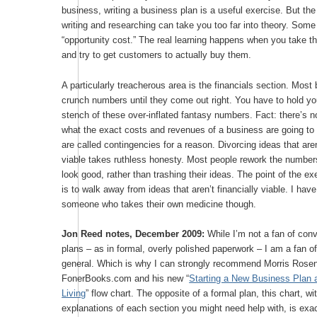
business, writing a business plan is a useful exercise. But th
writing and researching can take you too far into theory. Some
“opportunity cost.” The real learning happens when you take t
and try to get customers to actually buy them.
A particularly treacherous area is the financials section. Most
crunch numbers until they come out right. You have to hold yo
stench of these over-inflated fantasy numbers. Fact: there’s n
what the exact costs and revenues of a business are going to
are called contingencies for a reason. Divorcing ideas that aren
viable takes ruthless honesty. Most people rework the numbers 
look good, rather than trashing their ideas. The point of the ex
is to walk away from ideas that aren’t financially viable. I hav
someone who takes their own medicine though.
Jon Reed notes, December 2009:
While I’m not a fan of con
plans – as in formal, overly polished paperwork – I am a fan of
general. Which is why I can strongly recommend Morris Rosen
FonerBooks.com and his new “
Starting a New Business Plan 
Living
” flow chart. The opposite of a formal plan, this chart, wi
explanations of each section you might need help with, is exact