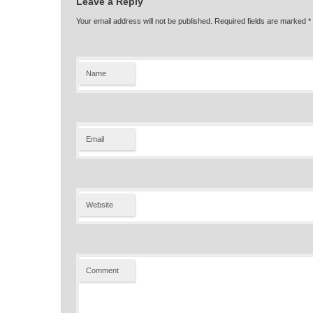
Leave a Reply
Your email address will not be published. Required fields are marked
*
Name
Email
Website
Comment