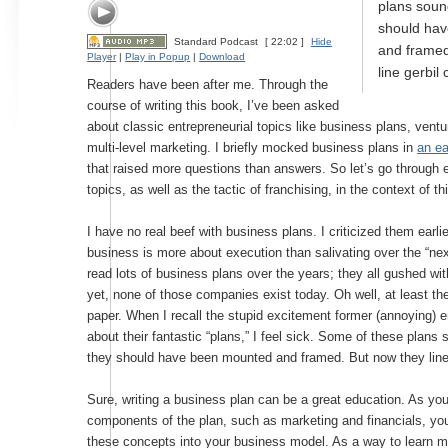
plans soun
should ha
Standard Podcast
[ 22:02 ]
Hide
and framed
Player
|
Play in Popup
|
Download
line gerbil
Readers have been after me. Through the
course of writing this book, I’ve been asked
about classic entrepreneurial topics like business plans, ventu
multi-level marketing. I briefly mocked business plans in
an ea
that raised more questions than answers. So let’s go through 
topics, as well as the tactic of franchising, in the context of 
I have no real beef with business plans. I criticized them earl
business is more about execution than salivating over the “next
read lots of business plans over the years; they all gushed wi
yet, none of those companies exist today. Oh well, at least t
paper. When I recall the stupid excitement former (annoying) e
about their fantastic “plans,” I feel sick. Some of these plan
they should have been mounted and framed. But now they line
Sure, writing a business plan can be a great education. As yo
components of the plan, such as marketing and financials, you
these concepts into your business model. As a way to learn 