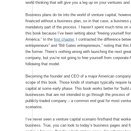
world thinking that will give you a leg up on your ventures and
Business plans do tie into the world of venture capital, howeve
financed without a business plan, so in that case, a business 
mandatory part of the process. I haven’t spent much time on v
this book because I’ve been writing about “freeing yourself fr
America.” In the
first chapter
, I contrasted the difference betwe
entrepreneurs” and “Bill Gates entrepreneurs,” noting that this
the former. There’s nothing wrong with launching the next gre
company, but you’re not going to free yourself from corporate
following that model.
Becoming the founder and CEO of a major American company 
scope of this book. Those kinds of startups typically require l
capital at some early phase. This book works better for “build
businesses that are not intended to go through the process o
publicly-traded company – a common end goal for most ventur
scenarios.
I’ve never seen a venture capital scenario firsthand that worked
business. True, you can look to today’s business pages and fi