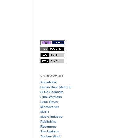
CATEGORIES
Audiobook
Bonus Book Material
FFCA Podcasts
Final Versions
Lean Times
Microbrands
Music
Music Industry
Publishing
Resources
Site Updates
Spoken Word