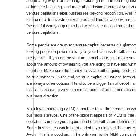
and in a big way. But it’s a high stakes game. I’m referring le
of big-time financing, and more about losing control of your vis
venture capitalists alter businesses beyond recognition. And 
lose control to investment vultures and literally weep with re
“be careful who you get into bed with” never applied more than 
venture capitalists.
Some people are drawn to venture capital because it’s glamo
looking people in power suits fly to your business to talk sma
pretty swell. If you go the venture capital route, just make sur
about the amount of ownership you are going to have and wha
might be. Make sure the money folks are either going to step 
be true partners. In the end, venture capital is just one form o
are always other options. I tend to be a bigger fan of debt-fin
loans. Loans can give you a similar cash influx but perhaps m
business direction.
Multi-level marketing (MLM) is another topic that comes up wh
business startups. One of the biggest appeals of MLM is that
operation can give you a good head start with a pre-defined pr
Some businesses would be offended if you labeled them as M
Avon. This is a good sign. The only worthwhile MLM companie